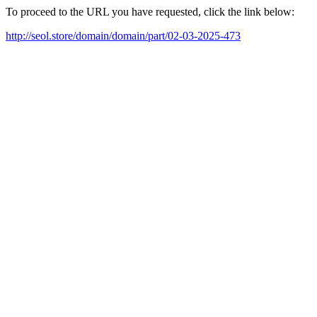
To proceed to the URL you have requested, click the link below:
http://seol.store/domain/domain/part/02-03-2025-473