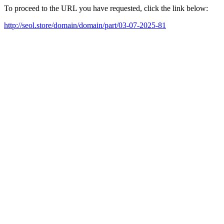
To proceed to the URL you have requested, click the link below:
http://seol.store/domain/domain/part/03-07-2025-81