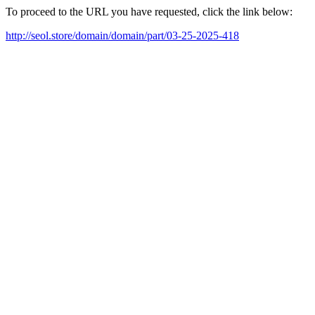
To proceed to the URL you have requested, click the link below:
http://seol.store/domain/domain/part/03-25-2025-418