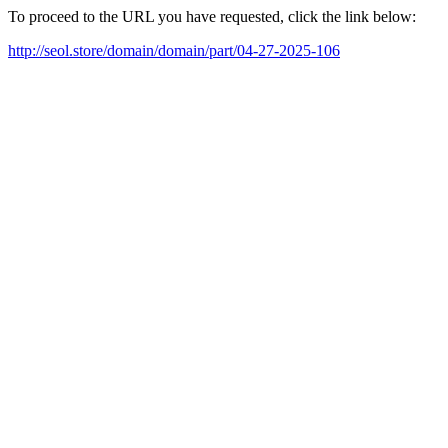
To proceed to the URL you have requested, click the link below:
http://seol.store/domain/domain/part/04-27-2025-106