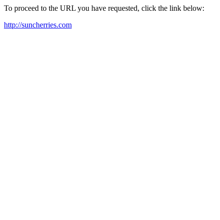
To proceed to the URL you have requested, click the link below:
http://suncherries.com