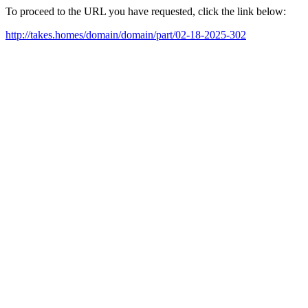
To proceed to the URL you have requested, click the link below:
http://takes.homes/domain/domain/part/02-18-2025-302