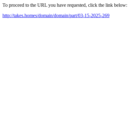
To proceed to the URL you have requested, click the link below:
http://takes.homes/domain/domain/part/03-15-2025-269