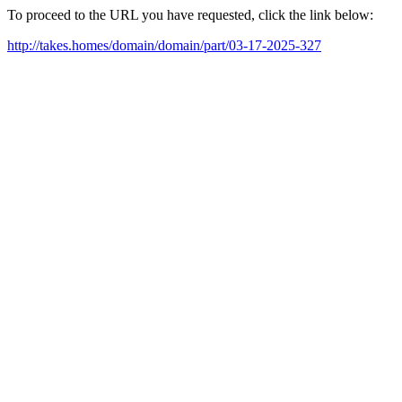
To proceed to the URL you have requested, click the link below:
http://takes.homes/domain/domain/part/03-17-2025-327