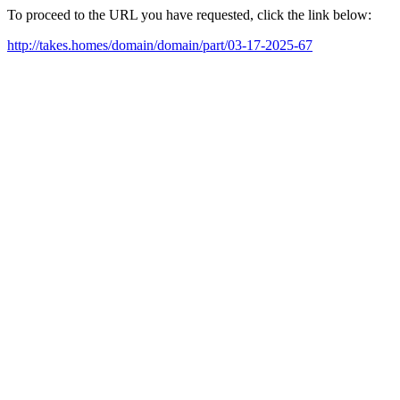
To proceed to the URL you have requested, click the link below:
http://takes.homes/domain/domain/part/03-17-2025-67