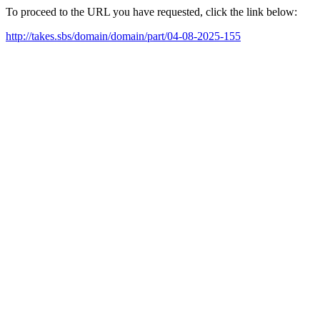
To proceed to the URL you have requested, click the link below:
http://takes.sbs/domain/domain/part/04-08-2025-155