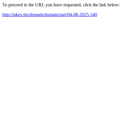
To proceed to the URL you have requested, click the link below:
http://takes.sbs/domain/domain/part/04-08-2025-340