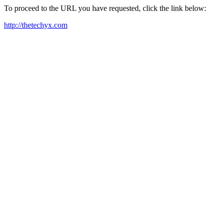
To proceed to the URL you have requested, click the link below:
http://thetechyx.com