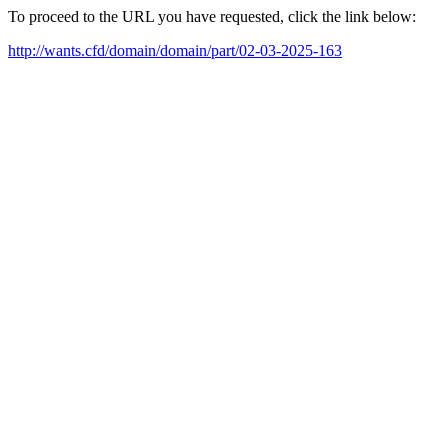
To proceed to the URL you have requested, click the link below:
http://wants.cfd/domain/domain/part/02-03-2025-163