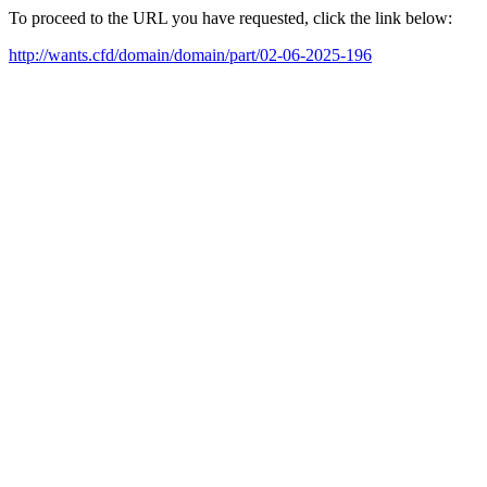
To proceed to the URL you have requested, click the link below:
http://wants.cfd/domain/domain/part/02-06-2025-196