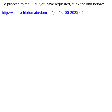
To proceed to the URL you have requested, click the link below:
http://wants.cfd/domain/domain/part/02-06-2025-64