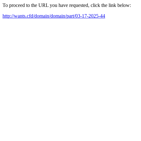
To proceed to the URL you have requested, click the link below:
http://wants.cfd/domain/domain/part/03-17-2025-44