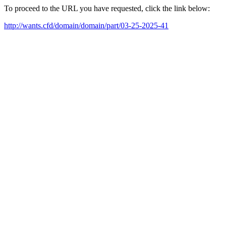
To proceed to the URL you have requested, click the link below:
http://wants.cfd/domain/domain/part/03-25-2025-41