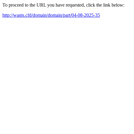
To proceed to the URL you have requested, click the link below:
http://wants.cfd/domain/domain/part/04-08-2025-35