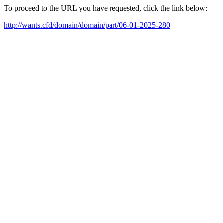
To proceed to the URL you have requested, click the link below:
http://wants.cfd/domain/domain/part/06-01-2025-280