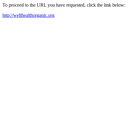
To proceed to the URL you have requested, click the link below:
http://wellhealthorganic.org