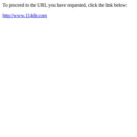
To proceed to the URL you have requested, click the link below:
http://www.114dir.com