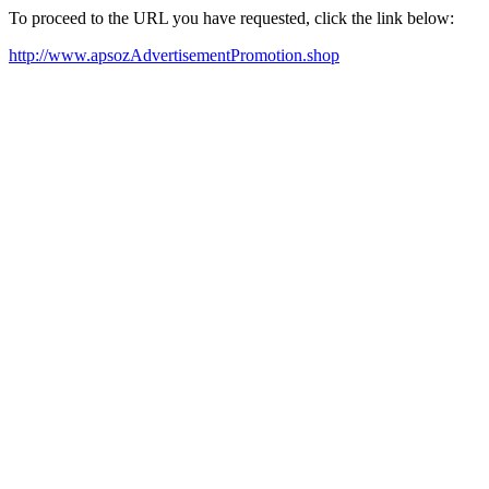
To proceed to the URL you have requested, click the link below:
http://www.apsozAdvertisementPromotion.shop