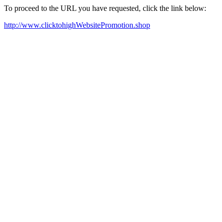
To proceed to the URL you have requested, click the link below:
http://www.clicktohighWebsitePromotion.shop