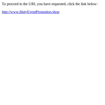
To proceed to the URL you have requested, click the link below:
http://www.fdutyEventPromotion.shop