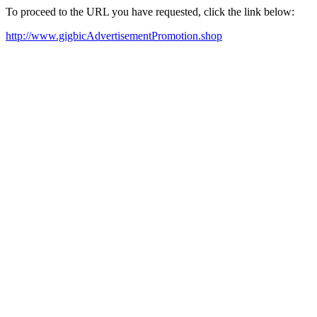
To proceed to the URL you have requested, click the link below:
http://www.gigbicAdvertisementPromotion.shop