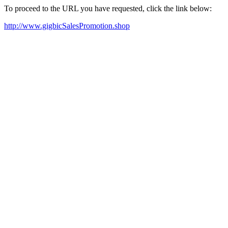
To proceed to the URL you have requested, click the link below:
http://www.gigbicSalesPromotion.shop