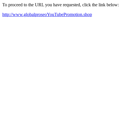
To proceed to the URL you have requested, click the link below:
http://www.globalproseoYouTubePromotion.shop