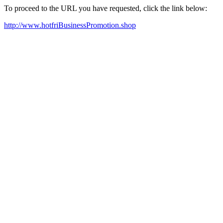
To proceed to the URL you have requested, click the link below:
http://www.hotfriBusinessPromotion.shop