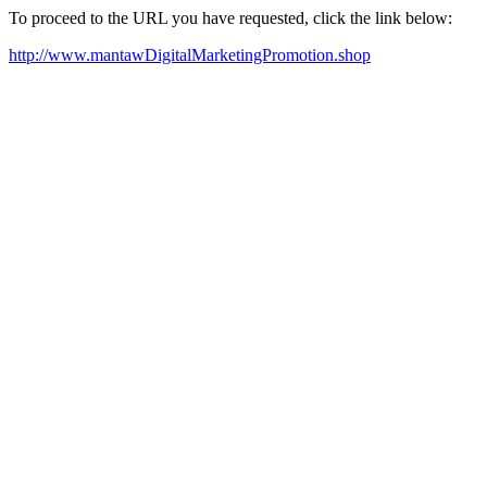
To proceed to the URL you have requested, click the link below:
http://www.mantawDigitalMarketingPromotion.shop