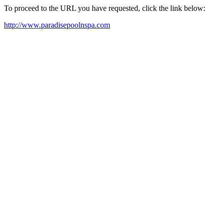
To proceed to the URL you have requested, click the link below:
http://www.paradisepoolnspa.com