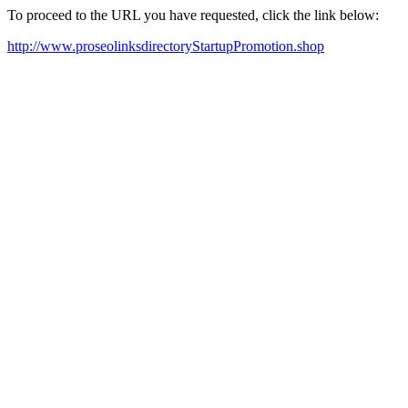
To proceed to the URL you have requested, click the link below:
http://www.proseolinksdirectoryStartupPromotion.shop