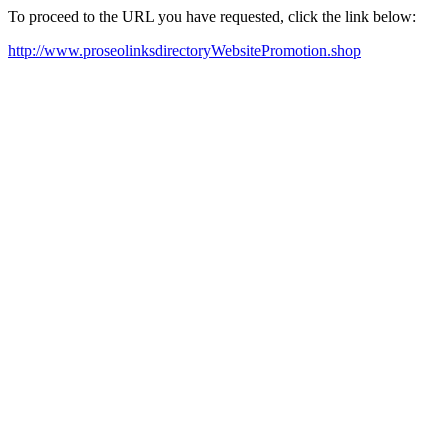
To proceed to the URL you have requested, click the link below:
http://www.proseolinksdirectoryWebsitePromotion.shop