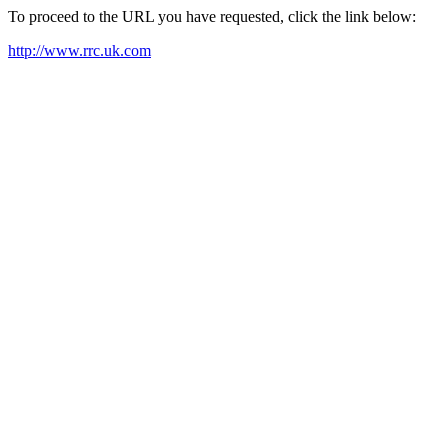
To proceed to the URL you have requested, click the link below:
http://www.rrc.uk.com