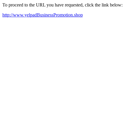
To proceed to the URL you have requested, click the link below:
http://www.yelpadBusinessPromotion.shop