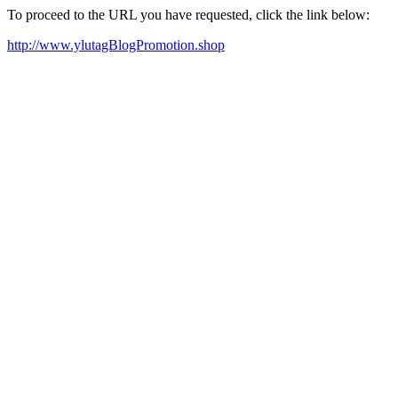
To proceed to the URL you have requested, click the link below:
http://www.ylutagBlogPromotion.shop