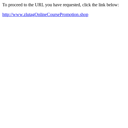
To proceed to the URL you have requested, click the link below:
http://www.zlutagOnlineCoursePromotion.shop