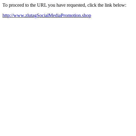
To proceed to the URL you have requested, click the link below:
http://www.zlutagSocialMediaPromotion.shop