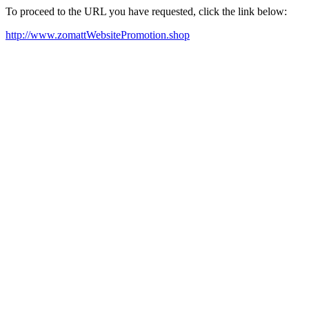
To proceed to the URL you have requested, click the link below:
http://www.zomattWebsitePromotion.shop